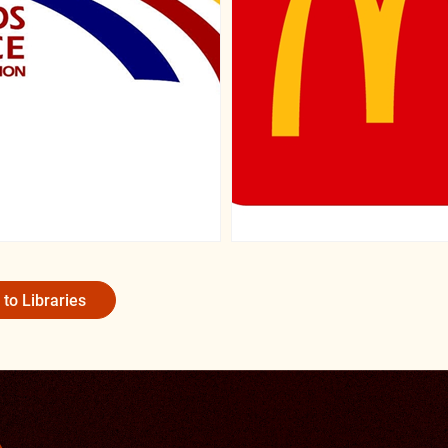
 to Libraries