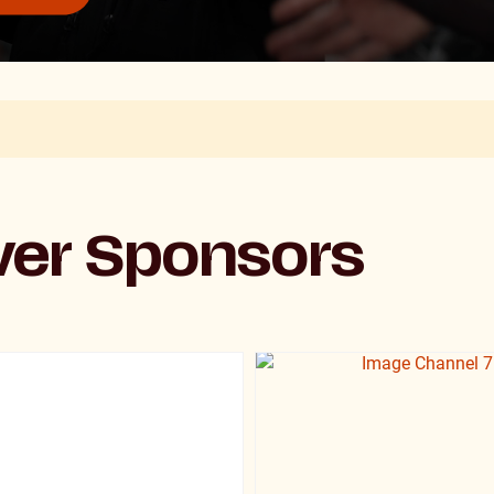
lver Sponsors