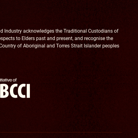
 Industry acknowledges the Traditional Custodians of
spects to Elders past and present, and recognise the
Country of Aboriginal and Torres Strait Islander peoples