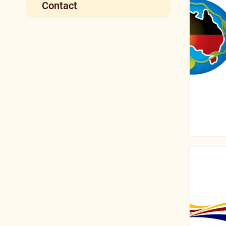
Contact