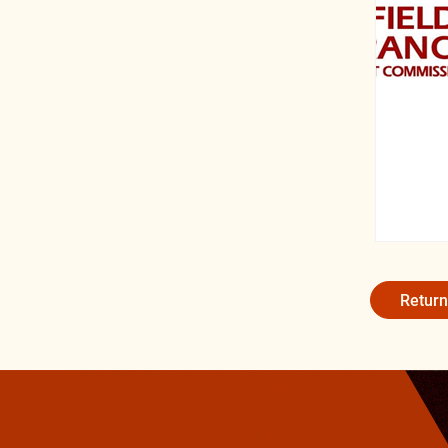
Return