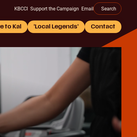
this
KBCCI
Support the Campaign
Email
Search
website
e to Kal
'Local Legends'
Contact