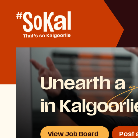
Skip
to
Content
g
Unearth a
in Kalgoorl
View Job Board
Post 