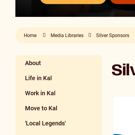
Home
Media Libraries
Silver Sponsors
About
Si
Life in Kal
Work in Kal
Move to Kal
'Local Legends'