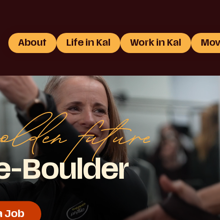
About
Life in Kal
Work in Kal
Mov
olden future
ie-Boulder
a Job