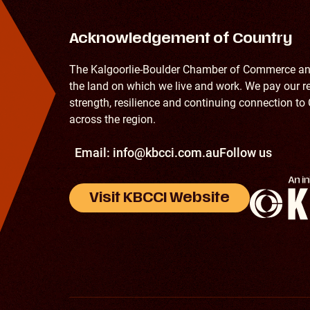
Acknowledgement of Country
The Kalgoorlie-Boulder Chamber of Commerce and
the land on which we live and work. We pay our re
strength, resilience and continuing connection to 
across the region.
Email:
info@kbcci.com.au
Follow us
Visit KBCCI Website