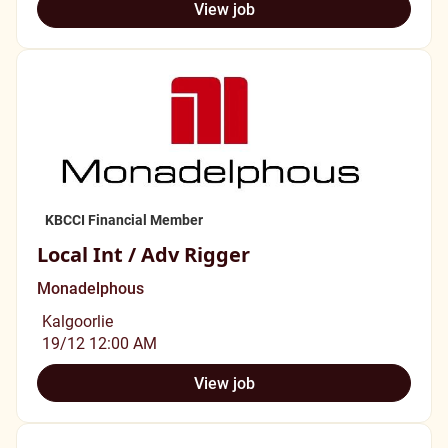
View job
KBCCI Financial Member
Local Int / Adv Rigger
Monadelphous
Kalgoorlie
19/12 12:00 AM
View job