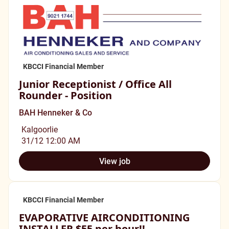
KBCCI Financial Member
Junior Receptionist / Office All
Rounder - Position
BAH Henneker & Co
Kalgoorlie
31/12 12:00 AM
View job
KBCCI Financial Member
EVAPORATIVE AIRCONDITIONING
INSTALLER $55 per hour!!