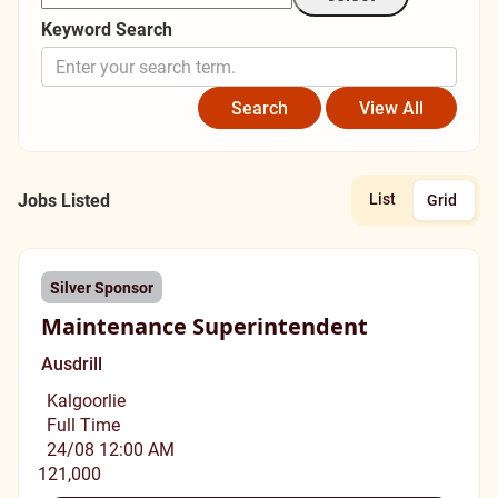
Keyword Search
Jobs Listed
List
Grid
Silver Sponsor
Maintenance Superintendent
Ausdrill
Kalgoorlie
Full Time
24/08 12:00 AM
121,000