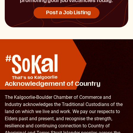
promoting your job vacancies today.
Post a Job Listing
Acknowledgement of Country
The Kalgoorlie-Boulder Chamber of Commerce and
Industry acknowledges the Traditional Custodians of the
land on which we live and work. We pay our respects to
Elders past and present, and recognise the strength,
resilience and continuing connection to Country of
Aboriginal and Torres Strait Islander peoples across the