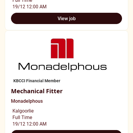
19/12 12:00 AM
View job
KBCCI Financial Member
Mechanical Fitter
Monadelphous
Kalgoorlie
Full Time
19/12 12:00 AM