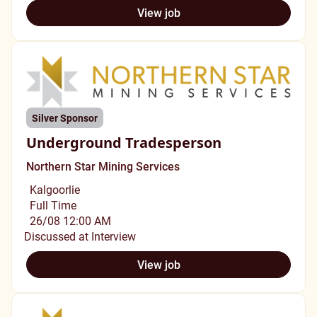
View job
Silver Sponsor
Underground Tradesperson
Northern Star Mining Services
Kalgoorlie
Full Time
26/08 12:00 AM
Discussed at Interview
View job