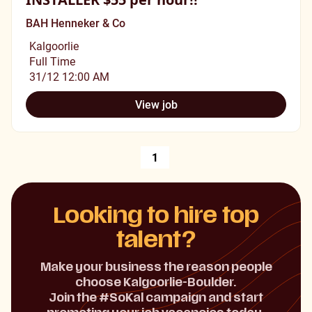
BAH Henneker & Co
Kalgoorlie
Full Time
31/12 12:00 AM
View job
1
Looking to hire top
talent?
Make your business the reason people
choose Kalgoorlie-Boulder.
Join the #SoKal campaign and start