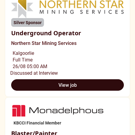
Silver Sponsor
Underground Operator
Northern Star Mining Services
Kalgoorlie
Full Time
26/08 05:00 AM
Discussed at Interview
View job
KBCCI Financial Member
Blaster/Painter