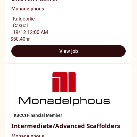
Monadelphous
Kalgoorlie
Casual
19/12 12:00 AM
$50.40hr
View job
KBCCI Financial Member
Intermediate/Advanced Scaffolders
Monadelphous