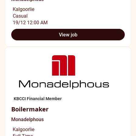
Kalgoorlie
Casual
19/12 12:00 AM
View job
KBCCI Financial Member
Boilermaker
Monadelphous
Kalgoorlie
Full Time