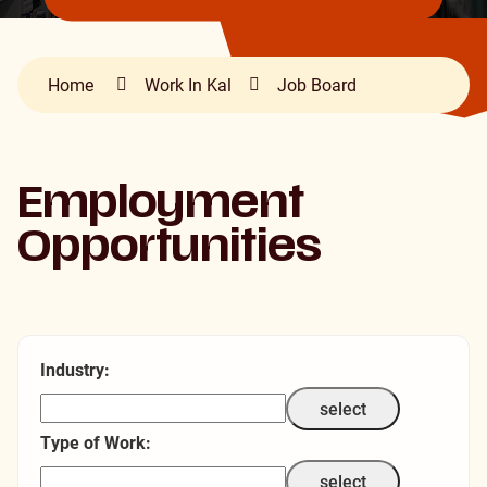
Home
Work In Kal
Job Board
Employment
Opportunities
Industry:
select
Type of Work:
select