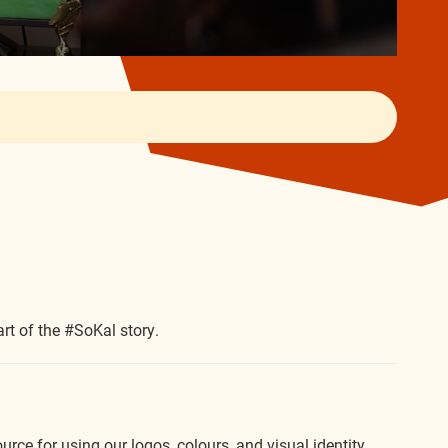
rt of the #SoKal story.
rce for using our logos, colours, and visual identity