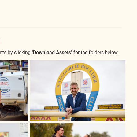
y
nts by clicking
‘Download Assets’
for the folders below.