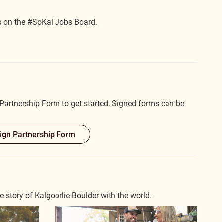
s on the #SoKal Jobs Board.
artnership Form to get started. Signed forms can be
gn Partnership Form
story of Kalgoorlie-Boulder with the world.