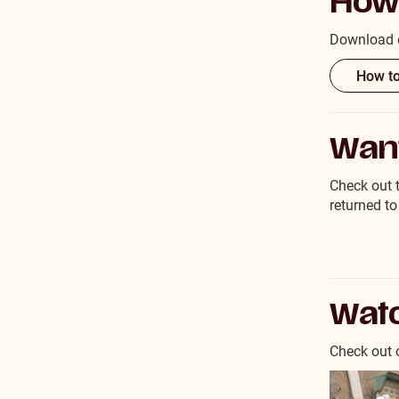
How 
Download o
How to
Want
Check out 
returned to
Watc
Check out o