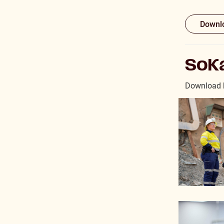
Downlo
SoKa
Download h