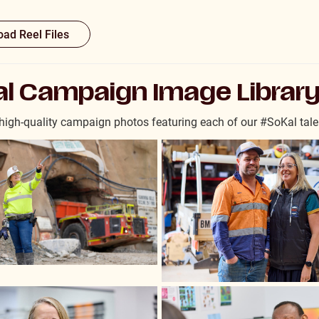
ad Reel Files
l Campaign Image Librar
igh-quality campaign photos featuring each of our #SoKal tale