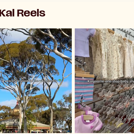
al Reels
Playe
Pl