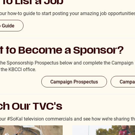
to List a Job
ur how-to guide to start posting your amazing job opportunitie
 Guide
 to Become a Sponsor?
the Sponsorship Prospectus below and complete the Campaign P
 the KBCCI office.
Campaign Prospectus
Campai
h Our TVC's
ur #SoKal television commercials and see how we’re sharing the 