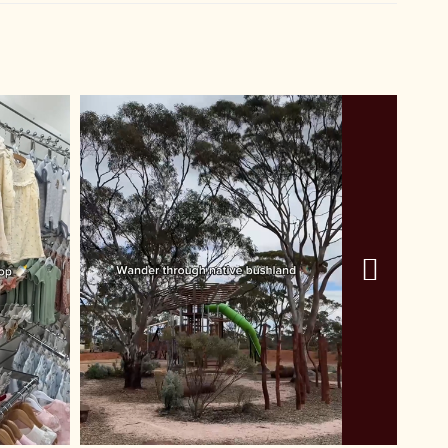
r
ayer
