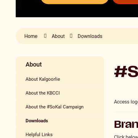
Home
About
Downloads
About
#S
About Kalgoorlie
About the KBCCI
Access logo
About the #SoKal Campaign
Downloads
Bran
Helpful Links
Click below