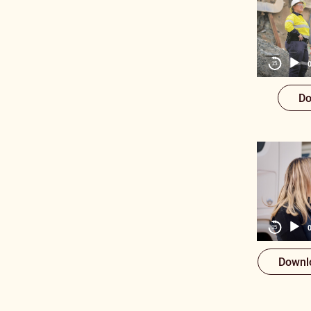
15
Do
15
Downl