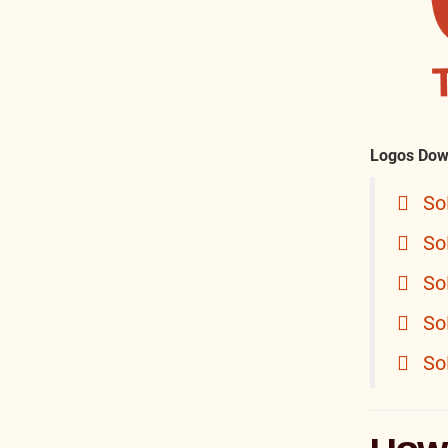
Logos Dow
So
So
So
So
So