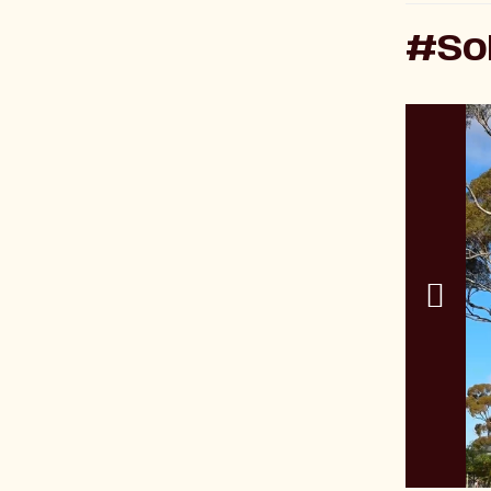
#SoK
