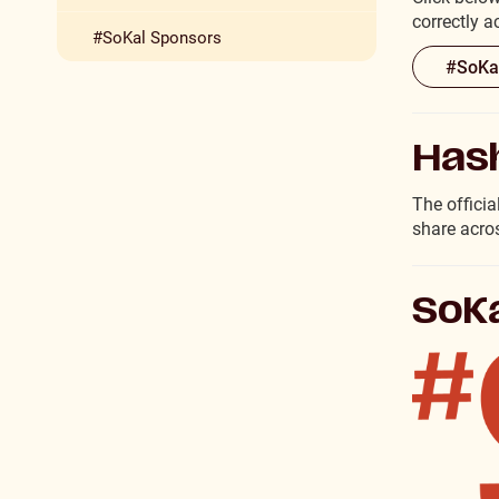
correctly 
#SoKal Sponsors
#SoKal
Has
The offici
share acro
SoKa