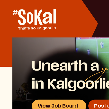
Skip
to
Content
g
Unearth a
in Kalgoorl
View Job Board
Post 