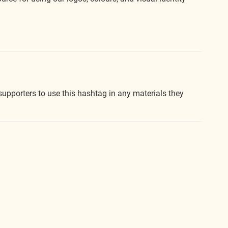
upporters to use this hashtag in any materials they