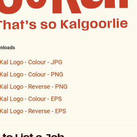
nloads
Kal Logo - Colour - JPG
Kal Logo - Colour - PNG
Kal Logo - Reverse - PNG
Kal Logo - Colour - EPS
Kal Logo - Reverse - EPS