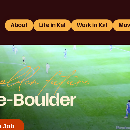
About
Life in Kal
Work in Kal
Mov
olden future
ie-Boulder
a Job