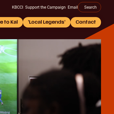
this
KBCCI
Support the Campaign
Email
Search
website
e to Kal
'Local Legends'
Contact