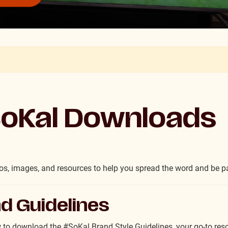
oKal Downloads
s, images, and resources to help you spread the word and be pa
d Guidelines
 to download the #SoKal Brand Style Guidelines, your go-to resou