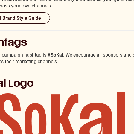
across your own channels.
 Brand Style Guide
htags
al campaign hashtag is
#SoKal
. We encourage all sponsors and s
ss their marketing channels.
l Logo