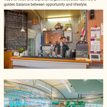
golden balance between opportunity and lifestyle.