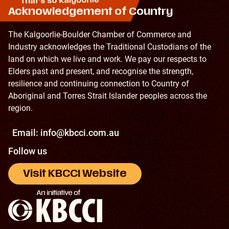
Acknowledgement of Country
The Kalgoorlie-Boulder Chamber of Commerce and
Industry acknowledges the Traditional Custodians of the
land on which we live and work. We pay our respects to
Elders past and present, and recognise the strength,
resilience and continuing connection to Country of
Aboriginal and Torres Strait Islander peoples across the
region.
Email:
info@kbcci.com.au
Follow us
Visit KBCCI Website