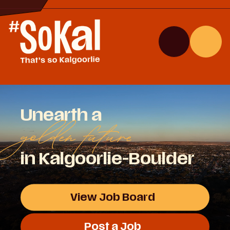
Skip
to
Content
Search
Menu
Site
Unearth a
golden future
in Kalgoorlie-Boulder
View Job Board
Post a Job