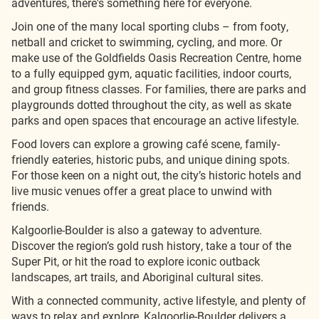
adventures, there's something here for everyone.
Join one of the many local sporting clubs – from footy,
netball and cricket to swimming, cycling, and more. Or
make use of the Goldfields Oasis Recreation Centre, home
to a fully equipped gym, aquatic facilities, indoor courts,
and group fitness classes. For families, there are parks and
playgrounds dotted throughout the city, as well as skate
parks and open spaces that encourage an active lifestyle.
Food lovers can explore a growing café scene, family-
friendly eateries, historic pubs, and unique dining spots.
For those keen on a night out, the city’s historic hotels and
live music venues offer a great place to unwind with
friends.
Kalgoorlie-Boulder is also a gateway to adventure.
Discover the region’s gold rush history, take a tour of the
Super Pit, or hit the road to explore iconic outback
landscapes, art trails, and Aboriginal cultural sites.
With a connected community, active lifestyle, and plenty of
ways to relax and explore, Kalgoorlie-Boulder delivers a