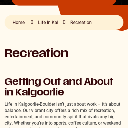
Home
Life In Kal
Recreation
Recreation
Getting Out and About
in Kalgoorlie
Life in Kalgoorlie-Boulder isn’t just about work – it’s about
balance. Our vibrant city offers a rich mix of recreation,
entertainment, and community spirit that rivals any big
city. Whether you're into sports, coffee culture, or weekend