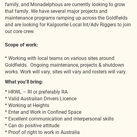
family, and Monadelphous are currently looking to grow
that family. We have several major projects and
maintenance programs ramping up across the Goldfields
and are looking for Kalgoorlie Local Int/Adv Riggers to join
our core crew.
Scope of work:
* Working with local teams on various sites around
Goldfields. Ongoing maintenance, projects & shutdown
works. Work will vary, sites will vary and rosters will vary.
What you’ll bring:
* HRWL – RI or preferably RA
* Valid Australian Drivers Licence
* Working at Heights
* Enter and Work in Confined Space
* Excellent communication and interpersonal skills
* Can do positive attitude
* Proof of right to work in Australia