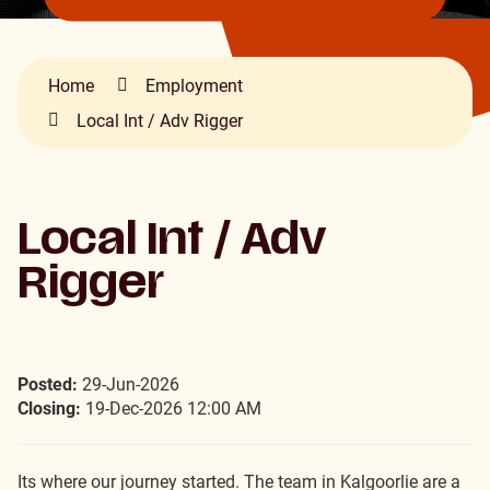
Home
Employment
Local Int / Adv Rigger
Local Int / Adv
Rigger
Posted:
29-Jun-2026
Closing:
19-Dec-2026 12:00 AM
Its where our journey started. The team in Kalgoorlie are a