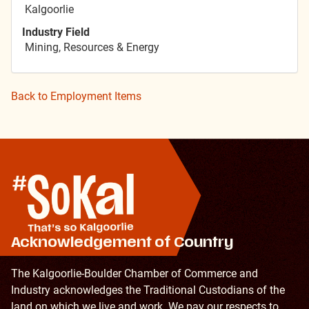
Kalgoorlie
Industry Field
Mining, Resources & Energy
Back to Employment Items
Acknowledgement of Country
The Kalgoorlie-Boulder Chamber of Commerce and
Industry acknowledges the Traditional Custodians of the
land on which we live and work. We pay our respects to