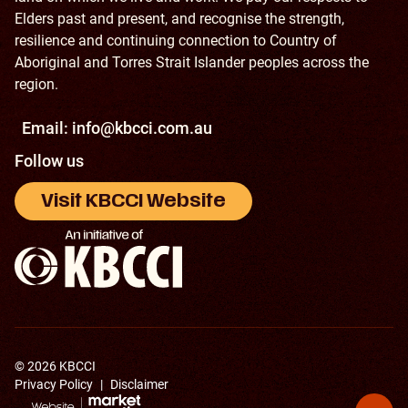
Elders past and present, and recognise the strength,
resilience and continuing connection to Country of
Aboriginal and Torres Strait Islander peoples across the
region.
Email:
info@kbcci.com.au
Follow us
Visit KBCCI Website
© 2026 KBCCI
Privacy Policy
|
Disclaimer
Back