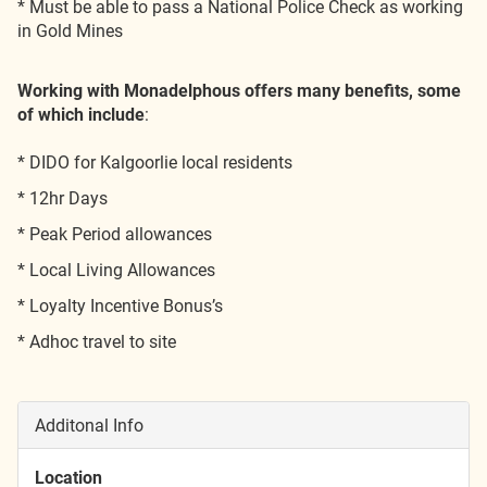
* Must be able to pass a National Police Check as working
in Gold Mines
Working with Monadelphous offers many benefits, some
of which include
:
* DIDO for Kalgoorlie local residents
* 12hr Days
* Peak Period allowances
* Local Living Allowances
* Loyalty Incentive Bonus’s
* Adhoc travel to site
Additonal Info
Location