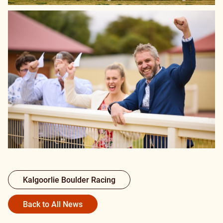
Kalgoorlie Boulder Racing
Back to All News