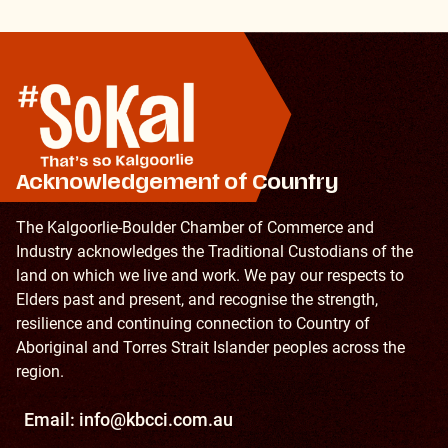
Acknowledgement of Country
The Kalgoorlie-Boulder Chamber of Commerce and
Industry acknowledges the Traditional Custodians of the
land on which we live and work. We pay our respects to
Elders past and present, and recognise the strength,
resilience and continuing connection to Country of
Aboriginal and Torres Strait Islander peoples across the
region.
Email:
info@kbcci.com.au