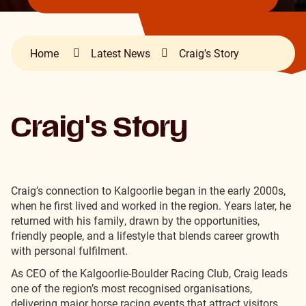
Home
Latest News
Craig's Story
Craig's Story
Craig’s connection to Kalgoorlie began in the early 2000s,
when he first lived and worked in the region.
Years later, he
returned with his family, drawn by the opportunities,
friendly people, and a lifestyle that blends career growth
with personal fulfilment.
As CEO of the Kalgoorlie-Boulder Racing Club, Craig leads
one of the region’s most recognised organisations,
delivering major horse racing events that attract visitors