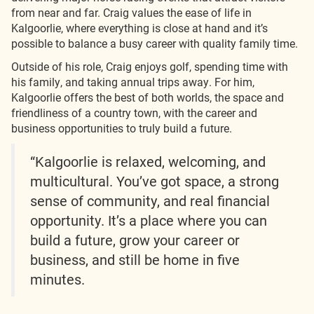
from near and far. Craig values the ease of life in
Kalgoorlie, where everything is close at hand and it’s
possible to balance a busy career with quality family time.
Outside of his role, Craig enjoys golf, spending time with
his family, and taking annual trips away. For him,
Kalgoorlie offers the best of both worlds, the space and
friendliness of a country town, with the career and
business opportunities to truly build a future.
“Kalgoorlie is relaxed, welcoming, and
multicultural. You’ve got space, a strong
sense of community, and real financial
opportunity. It’s a place where you can
build a future, grow your career or
business, and still be home in five
minutes.