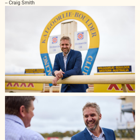
-- Craig Smith